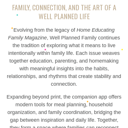
FAMILY, CONNECTION, AND THE ART OF A
WELL PLANNED LIFE
Evolving from the legacy of
Home Educating
Family Magazine
, Well Planned Family continues
the tradition of exploring what it means to live
intentionally within family life. Each issue weaves
together education, parenting, and homemaking
with meaningful insights into the habits,
relationships, and rhythms that create stability and
connection.
Expanding beyond print, the companion app offers
modern tools for meal planning, household
organization, and family coordination, bridging the
gap between inspiration and daily life. Together,
they form a space where families can reconnect