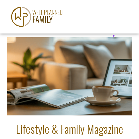
Lifestyle & Family Magazine